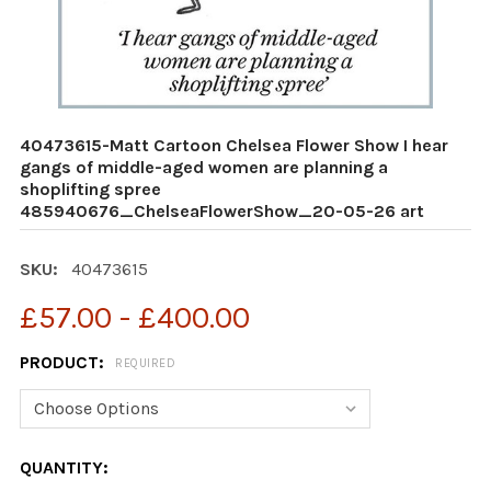
40473615-Matt Cartoon Chelsea Flower Show I hear
gangs of middle-aged women are planning a
shoplifting spree
485940676_ChelseaFlowerShow_20-05-26 art
SKU:
40473615
£57.00 - £400.00
PRODUCT:
REQUIRED
CURRENT
QUANTITY: