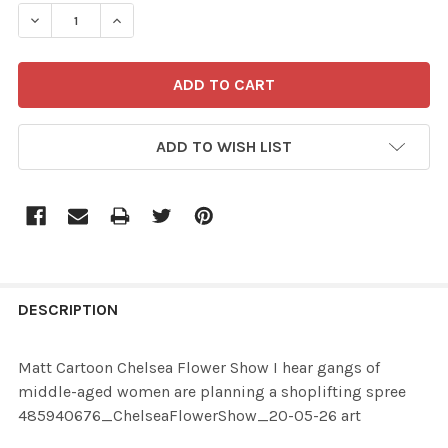
STOCK:
ADD TO WISH LIST
FREQUENTLY
BOUGHT
DESCRIPTION
TOGETHER:
Matt Cartoon Chelsea Flower Show I hear gangs of
middle-aged women are planning a shoplifting spree
SELECT
485940676_ChelseaFlowerShow_20-05-26 art
ALL