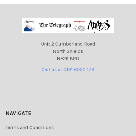
Unit 2 Cumberland Road
North Shields
NE29 8RD
Call us at 0191 6030 178
NAVIGATE
Terms and Conditions