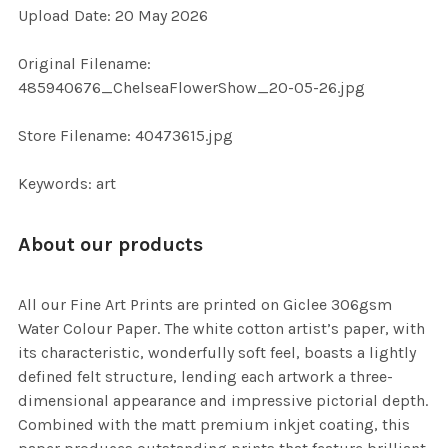
Upload Date: 20 May 2026
ADD
SELECTED
TO CART
Original Filename:
485940676_ChelseaFlowerShow_20-05-26.jpg
Store Filename: 40473615.jpg
Keywords: art
About our products
All our Fine Art Prints are printed on Giclee 306gsm
Water Colour Paper. The white cotton artist’s paper, with
its characteristic, wonderfully soft feel, boasts a lightly
defined felt structure, lending each artwork a three-
dimensional appearance and impressive pictorial depth.
Combined with the matt premium inkjet coating, this