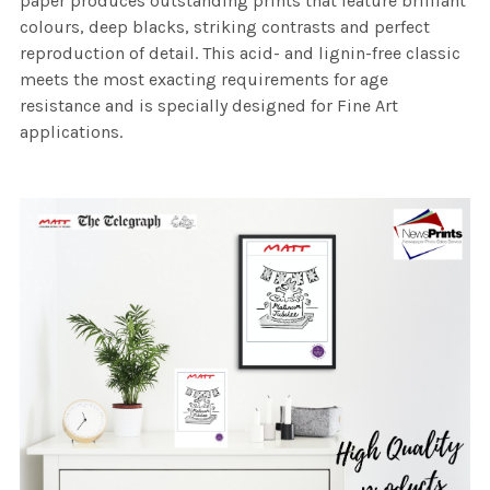
paper produces outstanding prints that feature brilliant
colours, deep blacks, striking contrasts and perfect
reproduction of detail. This acid- and lignin-free classic
meets the most exacting requirements for age
resistance and is specially designed for Fine Art
applications.