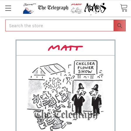
Search