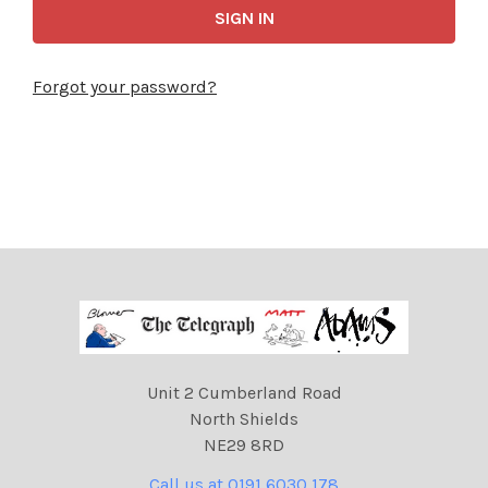
Forgot your password?
Unit 2 Cumberland Road
North Shields
NE29 8RD
Call us at 0191 6030 178