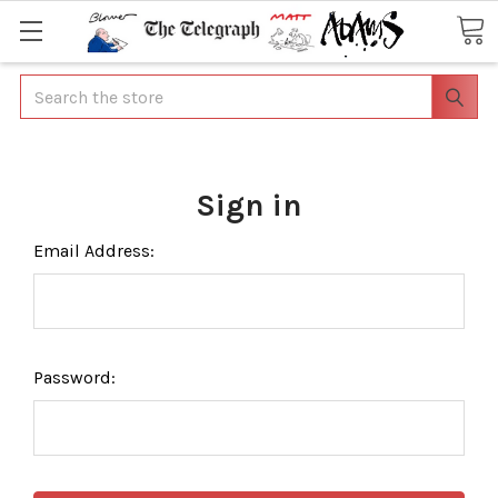
Search
Sign in
Email Address:
Password: