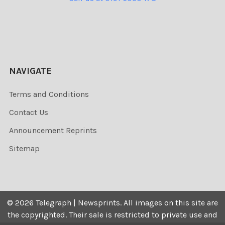
NAVIGATE
Terms and Conditions
Contact Us
Announcement Reprints
Sitemap
©
2026
Telegraph | Newsprints.
All images on this site are
the copyrighted. Their sale is restricted to private use and