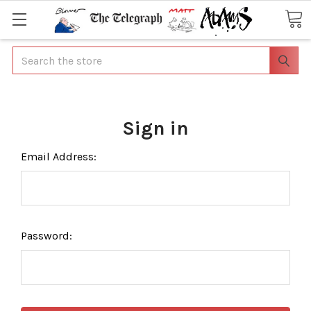
Search
Sign in
Email Address:
Password: