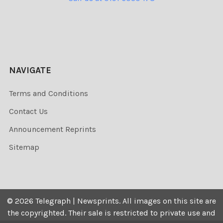
NAVIGATE
Terms and Conditions
Contact Us
Announcement Reprints
Sitemap
©
2026
Telegraph | Newsprints.
All images on this site are
the copyrighted. Their sale is restricted to private use and