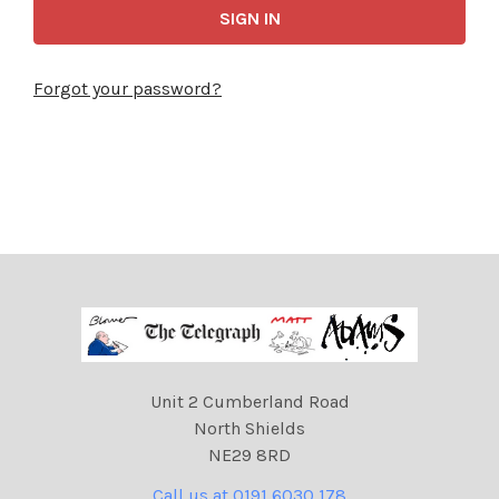
Forgot your password?
Unit 2 Cumberland Road
North Shields
NE29 8RD
Call us at 0191 6030 178