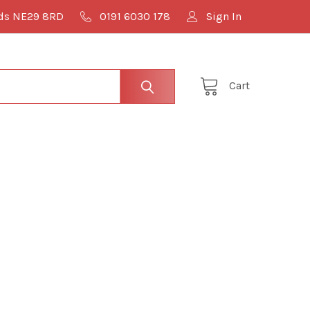
lds NE29 8RD
0191 6030 178
Sign In
Cart