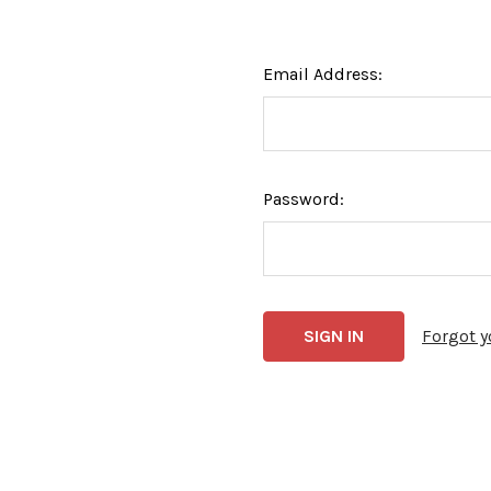
Email Address:
Password:
Forgot 