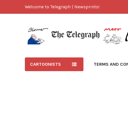
Welcome to Telegraph | Newsprints!
CARTOONISTS
TERMS AND CO