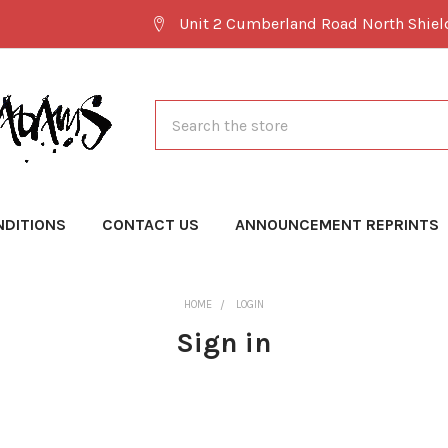
Unit 2 Cumberland Road North Shie
Search
NDITIONS
CONTACT US
ANNOUNCEMENT REPRINTS
HOME
LOGIN
Sign in