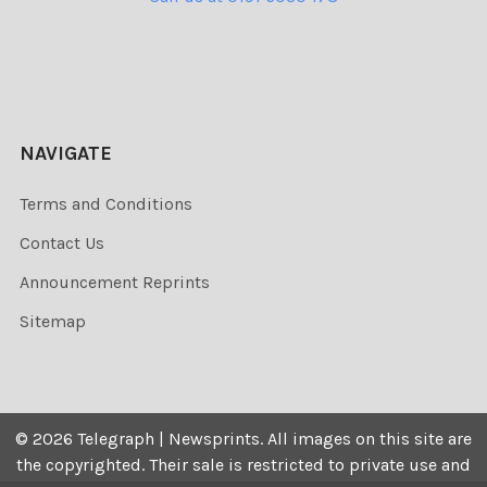
NAVIGATE
Terms and Conditions
Contact Us
Announcement Reprints
Sitemap
©
2026
Telegraph | Newsprints.
All images on this site are
the copyrighted. Their sale is restricted to private use and