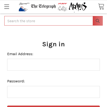
Search
Sign in
Email Address:
Password: