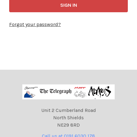
Forgot your password?
Unit 2 Cumberland Road
North Shields
NE29 8RD
Call us at 0191 6030 178