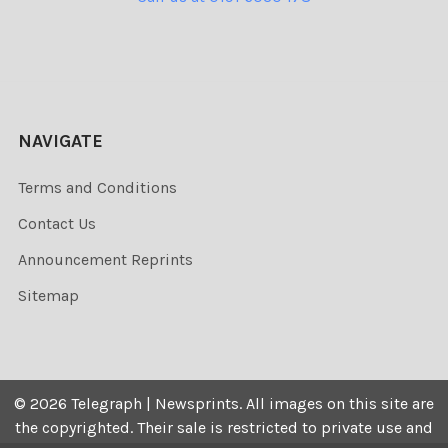
NAVIGATE
Terms and Conditions
Contact Us
Announcement Reprints
Sitemap
©
2026
Telegraph | Newsprints.
All images on this site are
the copyrighted. Their sale is restricted to private use and