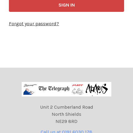
Forgot your password?
Unit 2 Cumberland Road
North Shields
NE29 8RD
Call us at 0191 6030 178