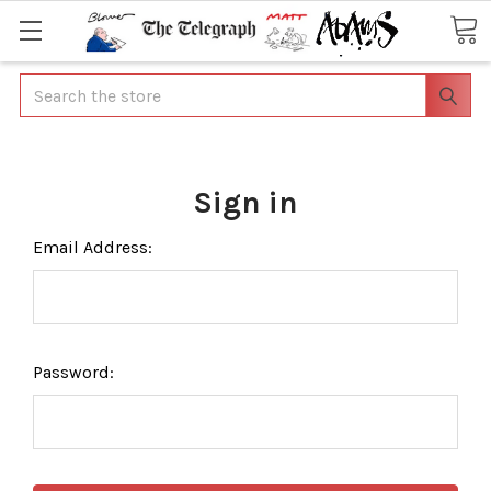
Search
Sign in
Email Address:
Password: