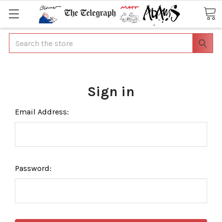
Search
Sign in
Email Address:
Password: