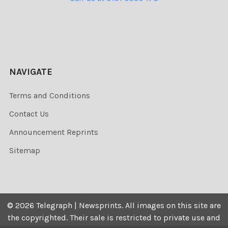
NAVIGATE
Terms and Conditions
Contact Us
Announcement Reprints
Sitemap
©
2026
Telegraph | Newsprints.
All images on this site are
the copyrighted. Their sale is restricted to private use and