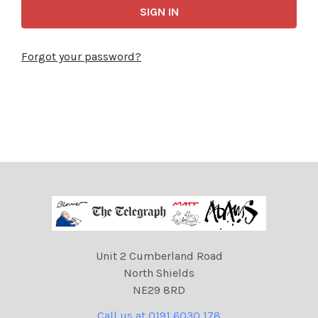
Forgot your password?
Unit 2 Cumberland Road
North Shields
NE29 8RD
Call us at 0191 6030 178