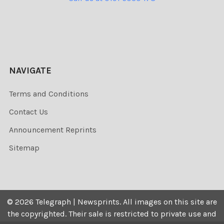
NAVIGATE
Terms and Conditions
Contact Us
Announcement Reprints
Sitemap
©
2026
Telegraph | Newsprints.
All images on this site are
the copyrighted. Their sale is restricted to private use and