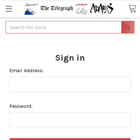
Search
Sign in
Email Address:
Password: