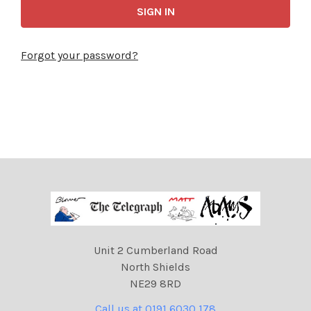
Forgot your password?
Unit 2 Cumberland Road
North Shields
NE29 8RD
Call us at 0191 6030 178