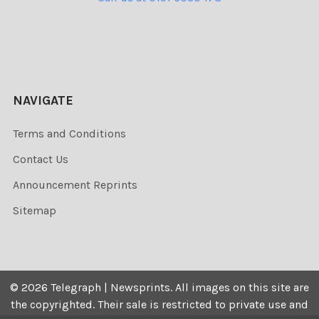
NAVIGATE
Terms and Conditions
Contact Us
Announcement Reprints
Sitemap
©
2026
Telegraph | Newsprints.
All images on this site are
the copyrighted. Their sale is restricted to private use and