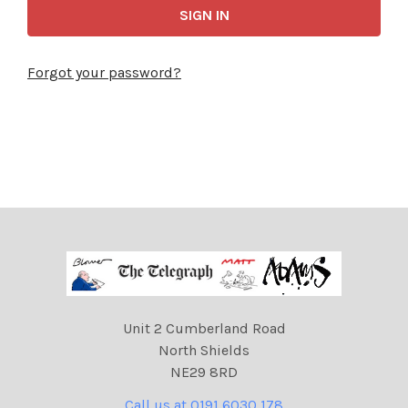
Forgot your password?
Unit 2 Cumberland Road
North Shields
NE29 8RD
Call us at 0191 6030 178