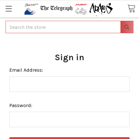
Search
Sign in
Email Address:
Password: