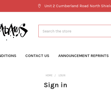
Unit 2 Cumberland Road North Shie
Search
NDITIONS
CONTACT US
ANNOUNCEMENT REPRINTS
HOME
LOGIN
Sign in