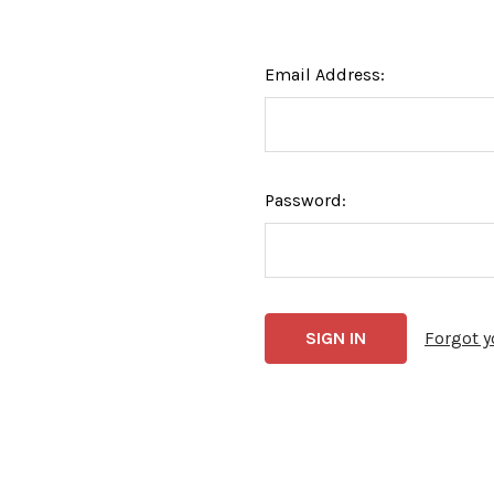
Email Address:
Password:
Forgot 