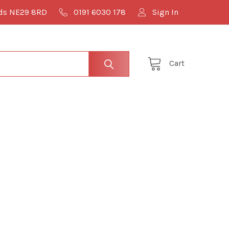
lds NE29 8RD
0191 6030 178
Sign In
Cart