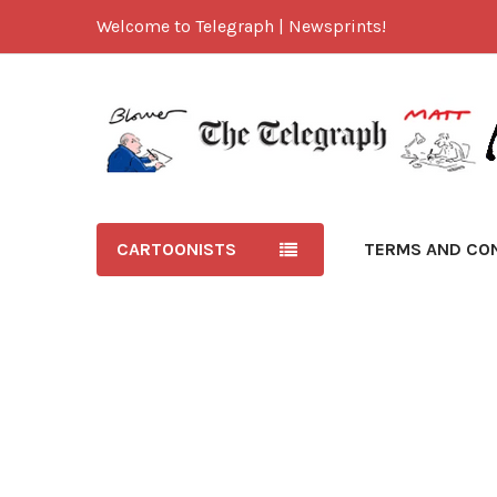
Welcome to Telegraph | Newsprints!
CARTOONISTS
TERMS AND CO