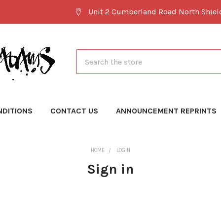
Unit 2 Cumberland Road North Shie
Search
NDITIONS
CONTACT US
ANNOUNCEMENT REPRINTS
HOME
LOGIN
Sign in