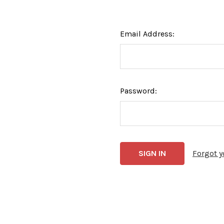
Email Address:
Password:
Forgot 