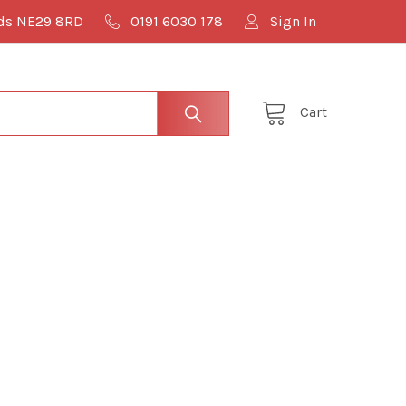
lds NE29 8RD
0191 6030 178
Sign In
Cart