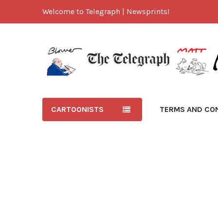
Welcome to Telegraph | Newsprints!
CARTOONISTS
TERMS AND CO