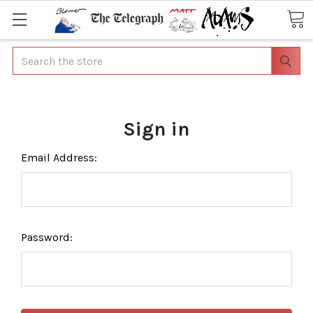
Search
Sign in
Email Address:
Password: