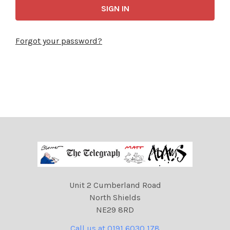
Forgot your password?
Unit 2 Cumberland Road
North Shields
NE29 8RD
Call us at 0191 6030 178