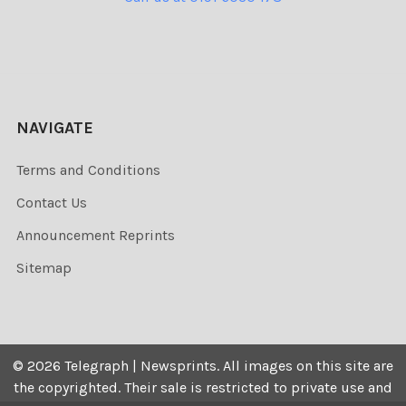
NAVIGATE
Terms and Conditions
Contact Us
Announcement Reprints
Sitemap
©
2026
Telegraph | Newsprints.
All images on this site are
the copyrighted. Their sale is restricted to private use and