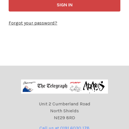
Forgot your password?
Unit 2 Cumberland Road
North Shields
NE29 8RD
Call us at 0191 6030 178