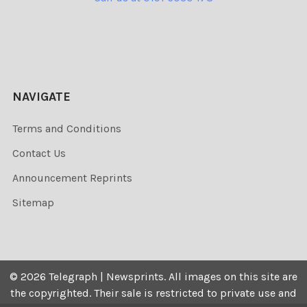
NAVIGATE
Terms and Conditions
Contact Us
Announcement Reprints
Sitemap
©
2026
Telegraph | Newsprints.
All images on this site are
the copyrighted. Their sale is restricted to private use and