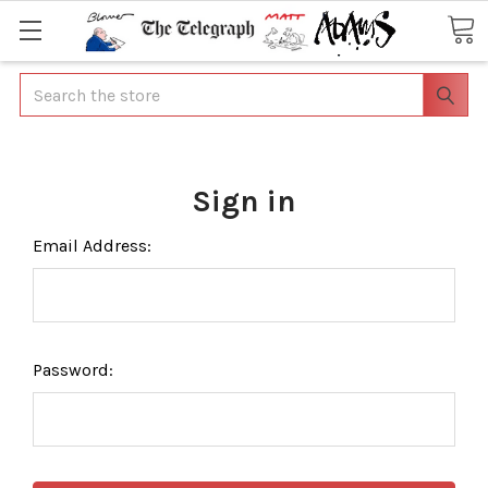
Search
Sign in
Email Address:
Password: