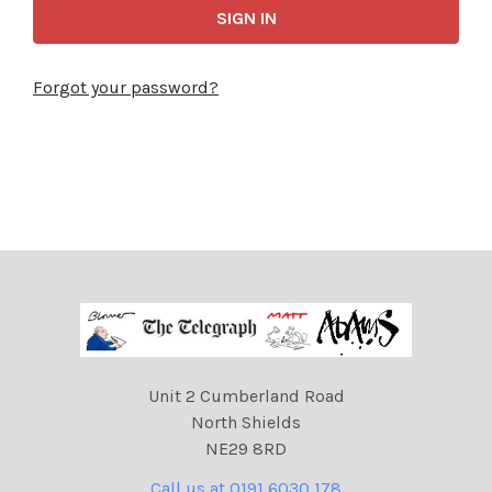
Forgot your password?
Unit 2 Cumberland Road
North Shields
NE29 8RD
Call us at 0191 6030 178