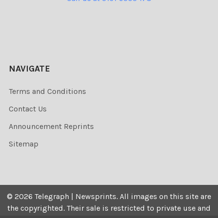
NAVIGATE
Terms and Conditions
Contact Us
Announcement Reprints
Sitemap
©
2026
Telegraph | Newsprints.
All images on this site are
the copyrighted. Their sale is restricted to private use and