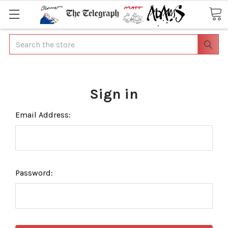
Search
Sign in
Email Address:
Password: