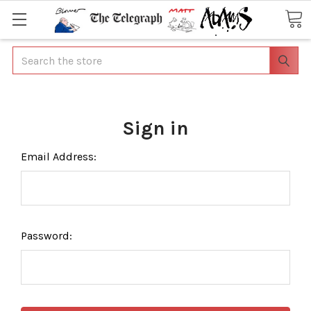
Search
Sign in
Email Address:
Password: