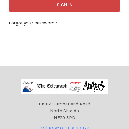
Forgot your password?
Unit 2 Cumberland Road
North Shields
NE29 8RD
Call us at 0191 6030 178