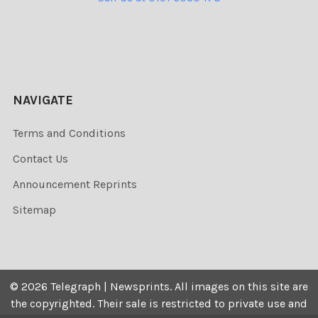
NAVIGATE
Terms and Conditions
Contact Us
Announcement Reprints
Sitemap
©
2026
Telegraph | Newsprints.
All images on this site are
the copyrighted. Their sale is restricted to private use and