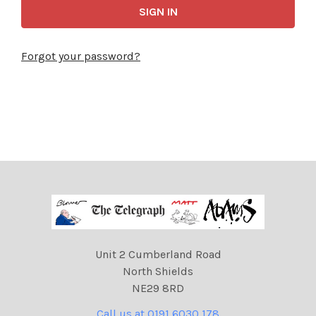
Forgot your password?
Unit 2 Cumberland Road
North Shields
NE29 8RD
Call us at 0191 6030 178