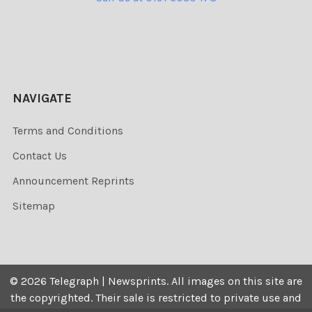
NAVIGATE
Terms and Conditions
Contact Us
Announcement Reprints
Sitemap
©
2026
Telegraph | Newsprints.
All images on this site are
the copyrighted. Their sale is restricted to private use and