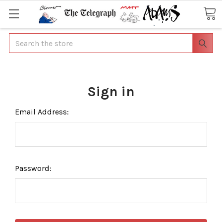
Search
Sign in
Email Address:
Password: