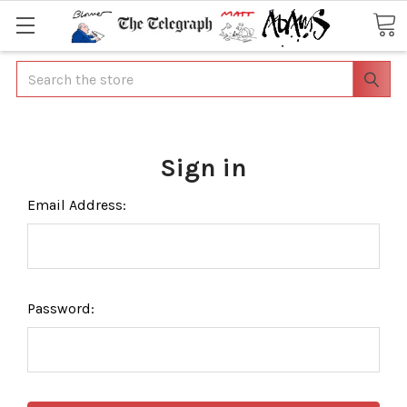
Search
Sign in
Email Address:
Password: