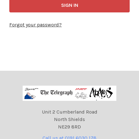
Forgot your password?
Unit 2 Cumberland Road
North Shields
NE29 8RD
Call us at 0191 6030 178