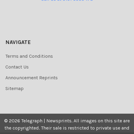
NAVIGATE
Terms and Conditions
Contact Us
Announcement Reprints
Sitemap
©
2026
Telegraph | Newsprints.
All images on this site are
the copyrighted. Their sale is restricted to private use and