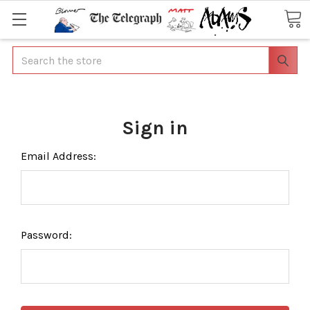
Search
Sign in
Email Address:
Password: