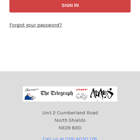
Forgot your password?
Unit 2 Cumberland Road
North Shields
NE29 8RD
Call us at 0191 6030 178