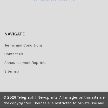
NAVIGATE
Terms and Conditions
Contact Us
Announcement Reprints
Sitemap
©
2026
Telegraph | Newsprints.
All images on this site are
the copyrighted. Their sale is restricted to private use and