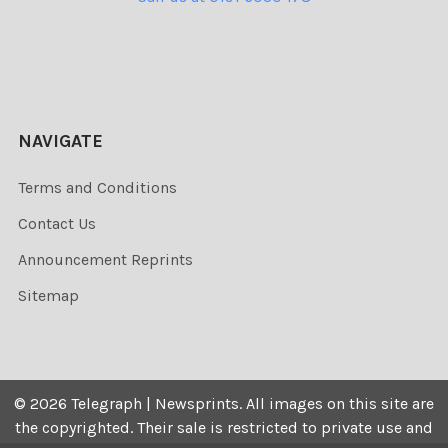
NAVIGATE
Terms and Conditions
Contact Us
Announcement Reprints
Sitemap
©
2026
Telegraph | Newsprints.
All images on this site are
the copyrighted. Their sale is restricted to private use and