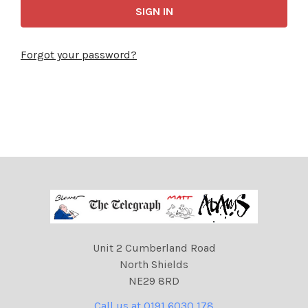
Forgot your password?
Unit 2 Cumberland Road
North Shields
NE29 8RD
Call us at 0191 6030 178