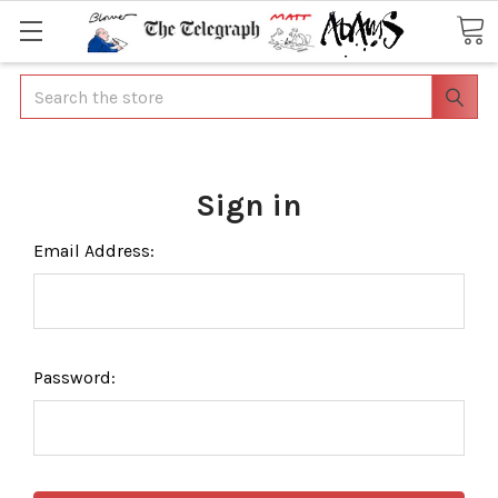
Search
Sign in
Email Address:
Password: