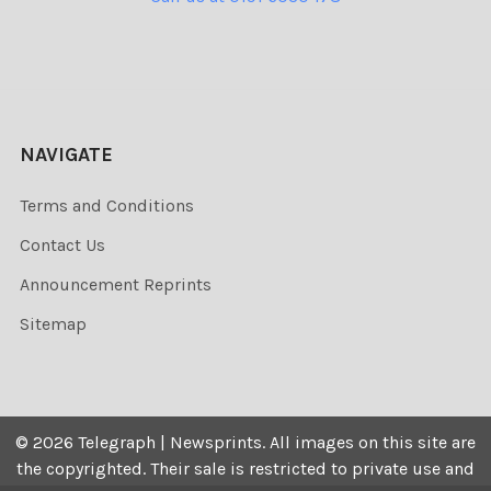
NAVIGATE
Terms and Conditions
Contact Us
Announcement Reprints
Sitemap
©
2026
Telegraph | Newsprints.
All images on this site are
the copyrighted. Their sale is restricted to private use and