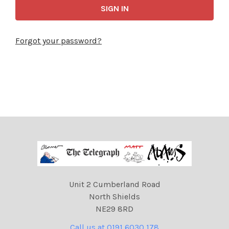
Forgot your password?
Unit 2 Cumberland Road
North Shields
NE29 8RD
Call us at 0191 6030 178