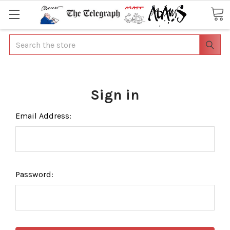
Search
Sign in
Email Address:
Password: