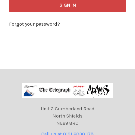
Forgot your password?
Unit 2 Cumberland Road
North Shields
NE29 8RD
Call us at 0191 6030 178