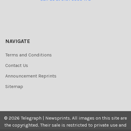
NAVIGATE
Terms and Conditions
Contact Us
Announcement Reprints
Sitemap
©
2026
Telegraph | Newsprints.
All images on this site are
the copyrighted. Their sale is restricted to private use and