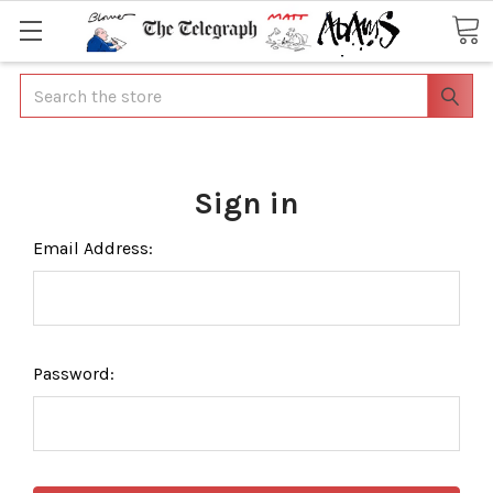
Search
Sign in
Email Address:
Password: