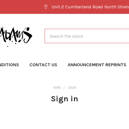
Unit 2 Cumberland Road North Shie
Search
NDITIONS
CONTACT US
ANNOUNCEMENT REPRINTS
HOME
LOGIN
Sign in