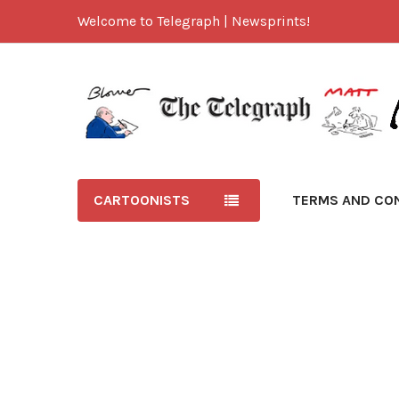
Welcome to Telegraph | Newsprints!
CARTOONISTS
TERMS AND CO