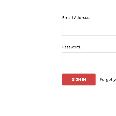
Email Address:
Password:
Forgot 