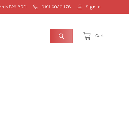
lds NE29 8RD
0191 6030 178
Sign In
Cart