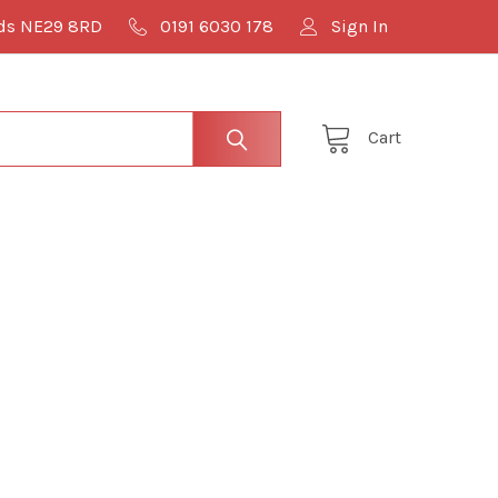
lds NE29 8RD
0191 6030 178
Sign In
Cart