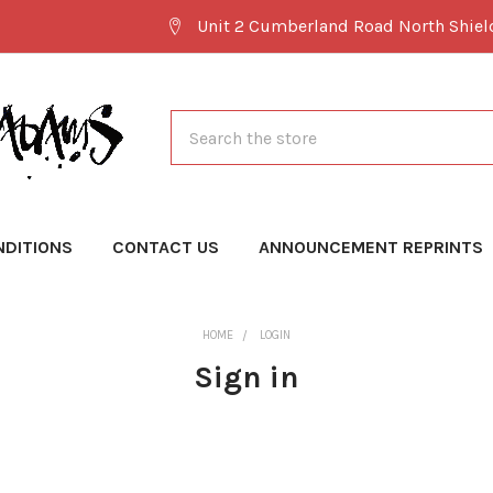
Unit 2 Cumberland Road North Shie
Search
NDITIONS
CONTACT US
ANNOUNCEMENT REPRINTS
HOME
LOGIN
Sign in