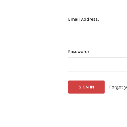
Email Address:
Password:
Forgot 