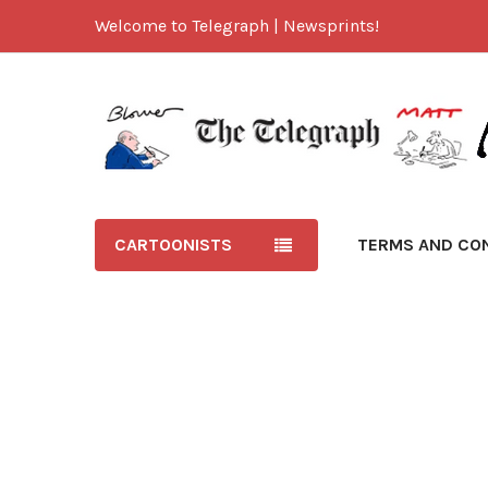
Welcome to Telegraph | Newsprints!
CARTOONISTS
TERMS AND CO