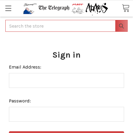
Search
Sign in
Email Address:
Password: