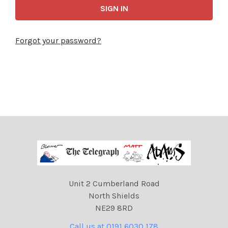
Forgot your password?
Unit 2 Cumberland Road
North Shields
NE29 8RD
Call us at 0191 6030 178