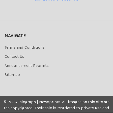
NAVIGATE
Terms and Conditions
Contact Us
Announcement Reprints
Sitemap
©
2026
Telegraph | Newsprints.
All images on this site are
the copyrighted. Their sale is restricted to private use and