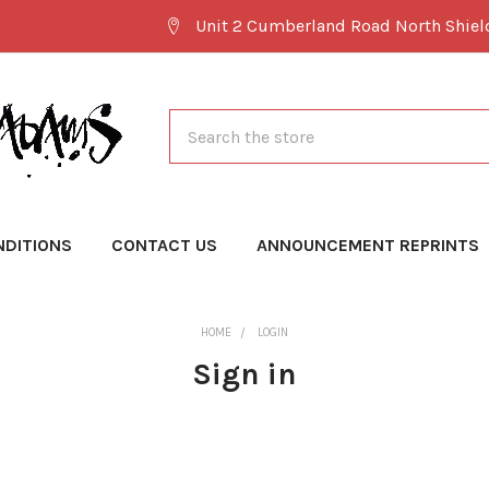
Unit 2 Cumberland Road North Shie
Search
NDITIONS
CONTACT US
ANNOUNCEMENT REPRINTS
HOME
LOGIN
Sign in