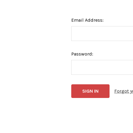
Email Address:
Password:
Forgot 