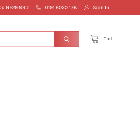
lds NE29 8RD
0191 6030 178
Sign In
Cart