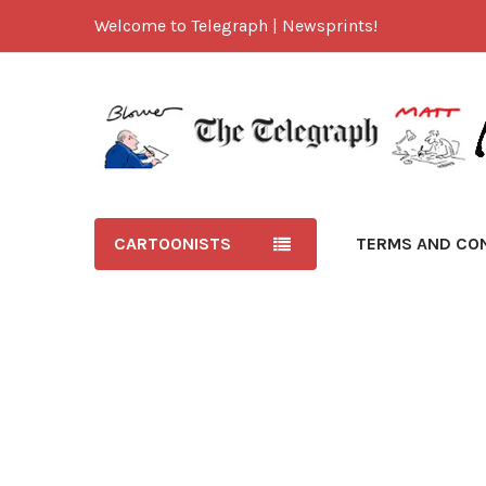
Welcome to Telegraph | Newsprints!
CARTOONISTS
TERMS AND CO