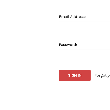
Email Address:
Password:
Forgot 