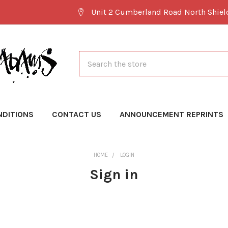
Unit 2 Cumberland Road North Shie
Search
NDITIONS
CONTACT US
ANNOUNCEMENT REPRINTS
HOME
LOGIN
Sign in