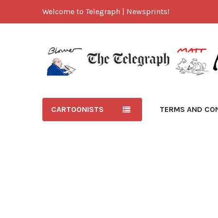
Welcome to Telegraph | Newsprints!
CARTOONISTS
TERMS AND CO