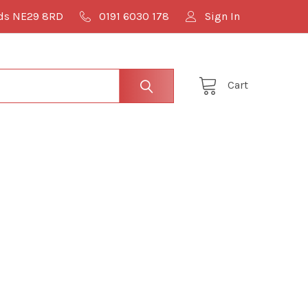
lds NE29 8RD
0191 6030 178
Sign In
Cart