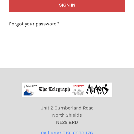
Forgot your password?
Unit 2 Cumberland Road
North Shields
NE29 8RD
Call us at 0191 6030 178