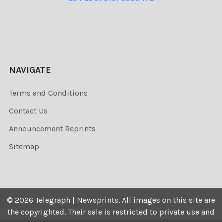
NAVIGATE
Terms and Conditions
Contact Us
Announcement Reprints
Sitemap
©
2026
Telegraph | Newsprints.
All images on this site are
the copyrighted. Their sale is restricted to private use and