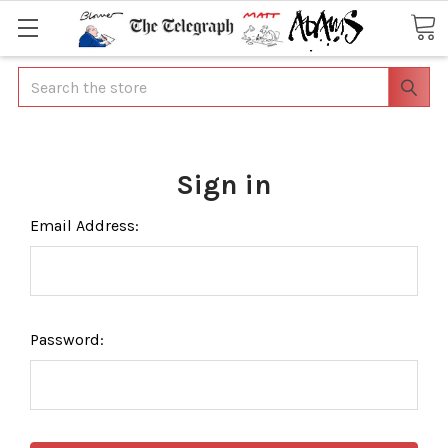
Search
Sign in
Email Address:
Password: