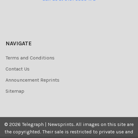
NAVIGATE
Terms and Conditions
Contact Us
Announcement Reprints
Sitemap
©
2026
Telegraph | Newsprints.
All images on this site are
the copyrighted. Their sale is restricted to private use and