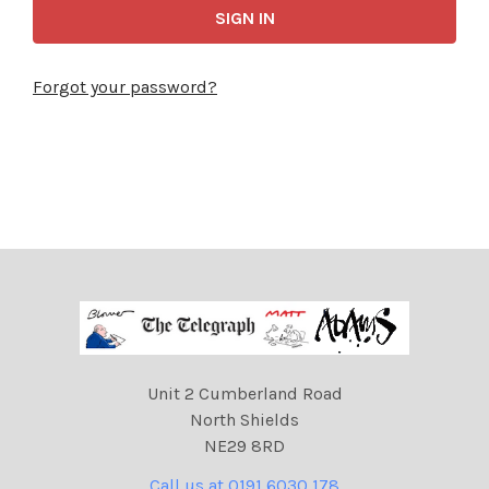
Forgot your password?
Unit 2 Cumberland Road
North Shields
NE29 8RD
Call us at 0191 6030 178