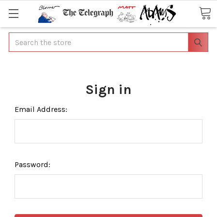
Search
Sign in
Email Address:
Password: