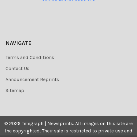
NAVIGATE
Terms and Conditions
Contact Us
Announcement Reprints
Sitemap
©
2026
Telegraph | Newsprints.
All images on this site are
the copyrighted. Their sale is restricted to private use and