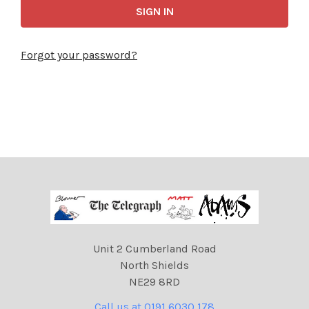
Forgot your password?
Unit 2 Cumberland Road
North Shields
NE29 8RD
Call us at 0191 6030 178