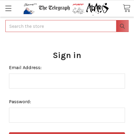
Search
Sign in
Email Address:
Password: