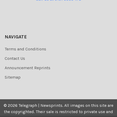
NAVIGATE
Terms and Conditions
Contact Us
Announcement Reprints
Sitemap
©
2026
Telegraph | Newsprints.
All images on this site are
the copyrighted. Their sale is restricted to private use and