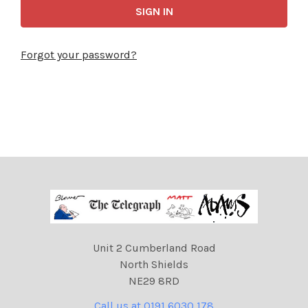
Forgot your password?
Unit 2 Cumberland Road
North Shields
NE29 8RD
Call us at 0191 6030 178