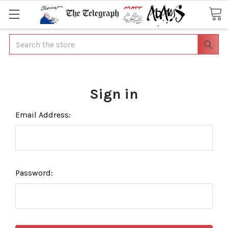
Search
Sign in
Email Address:
Password: