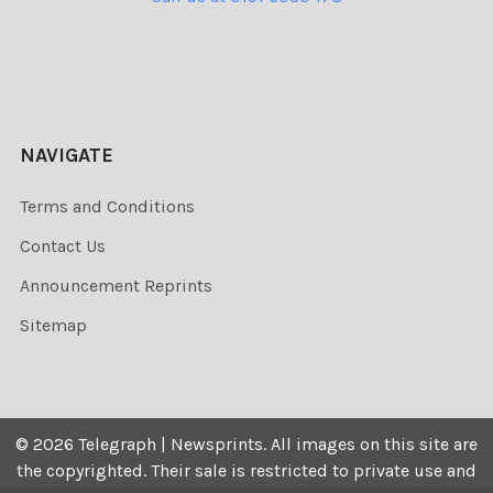
NAVIGATE
Terms and Conditions
Contact Us
Announcement Reprints
Sitemap
©
2026
Telegraph | Newsprints.
All images on this site are
the copyrighted. Their sale is restricted to private use and