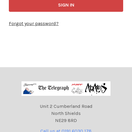
Forgot your password?
Unit 2 Cumberland Road
North Shields
NE29 8RD
Call us at 0191 6030 178