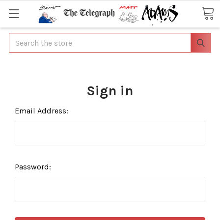
Search
Sign in
Email Address:
Password: