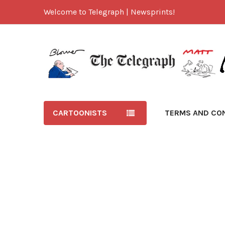
Welcome to Telegraph | Newsprints!
CARTOONISTS
TERMS AND CO