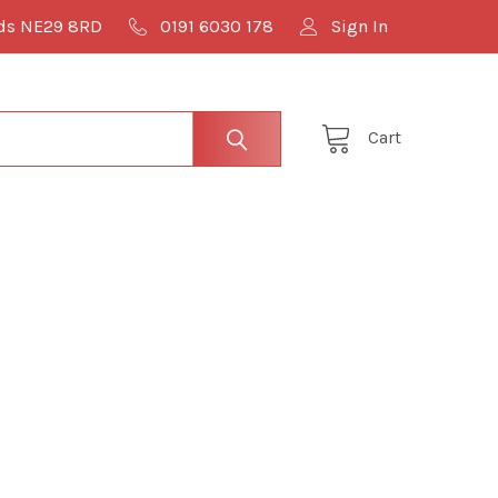
lds NE29 8RD
0191 6030 178
Sign In
Cart