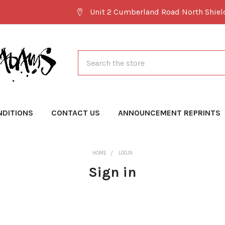
Unit 2 Cumberland Road North Shie
Search
NDITIONS
CONTACT US
ANNOUNCEMENT REPRINTS
HOME
LOGIN
Sign in