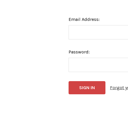
Email Address:
Password:
Forgot 