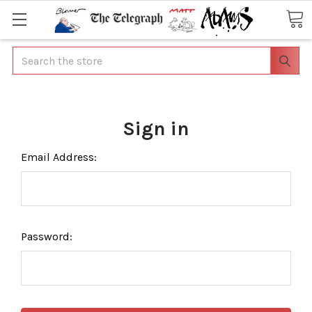
Search
Sign in
Email Address:
Password: