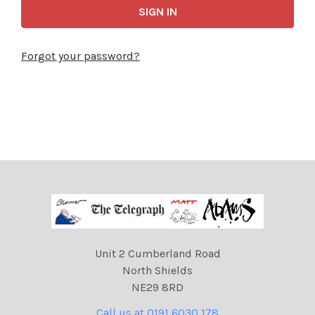
Forgot your password?
Unit 2 Cumberland Road
North Shields
NE29 8RD
Call us at 0191 6030 178