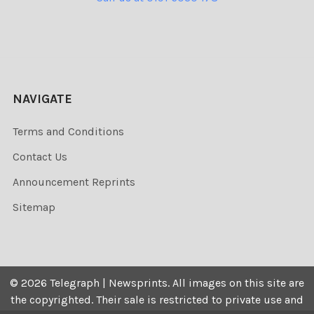
NAVIGATE
Terms and Conditions
Contact Us
Announcement Reprints
Sitemap
©
2026
Telegraph | Newsprints.
All images on this site are
the copyrighted. Their sale is restricted to private use and