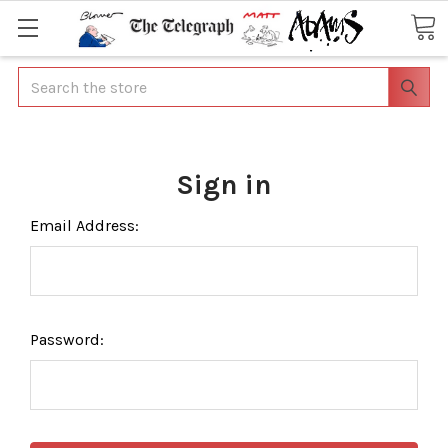
Search
Sign in
Email Address:
Password: