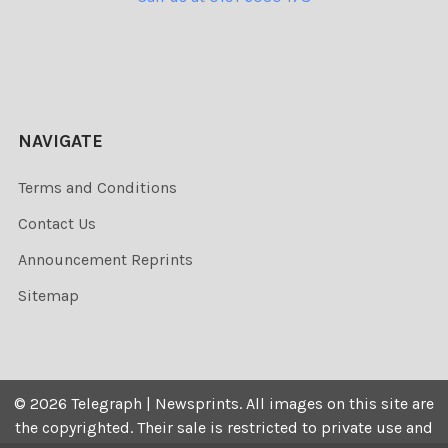
NAVIGATE
Terms and Conditions
Contact Us
Announcement Reprints
Sitemap
©
2026
Telegraph | Newsprints.
All images on this site are
the copyrighted. Their sale is restricted to private use and