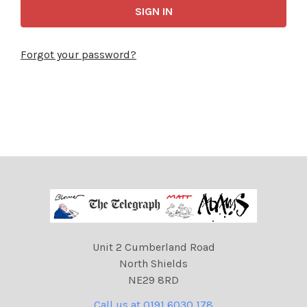
Forgot your password?
Unit 2 Cumberland Road
North Shields
NE29 8RD
Call us at 0191 6030 178