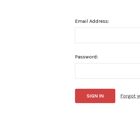
Email Address:
Password:
Forgot 