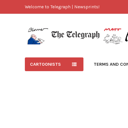
Welcome to Telegraph | Newsprints!
CARTOONISTS
TERMS AND CO