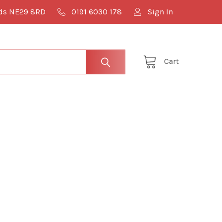
lds NE29 8RD
0191 6030 178
Sign In
Cart