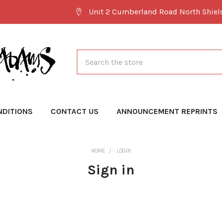
Unit 2 Cumberland Road North Shie
Search
NDITIONS
CONTACT US
ANNOUNCEMENT REPRINTS
HOME
LOGIN
Sign in