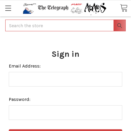
Search
Sign in
Email Address:
Password: