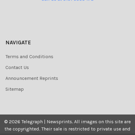
NAVIGATE
Terms and Conditions
Contact Us
Announcement Reprints
Sitemap
©
2026
Telegraph | Newsprints.
All images on this site are
the copyrighted. Their sale is restricted to private use and