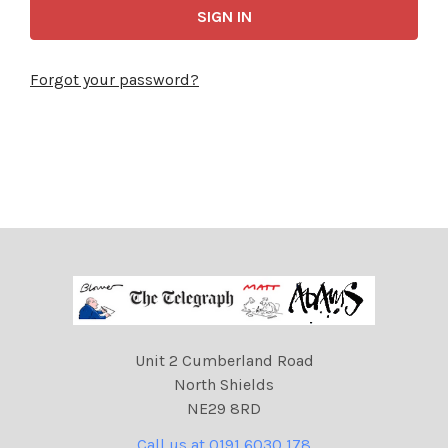
Forgot your password?
Unit 2 Cumberland Road
North Shields
NE29 8RD
Call us at 0191 6030 178