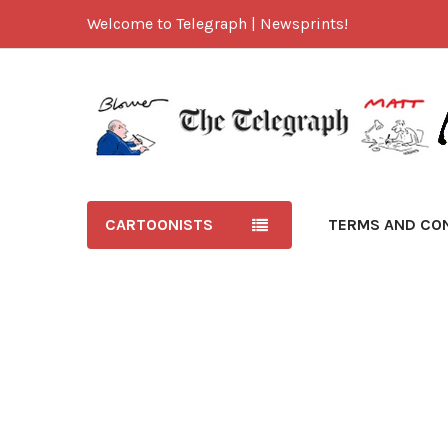
Welcome to Telegraph | Newsprints!
CARTOONISTS
TERMS AND CO