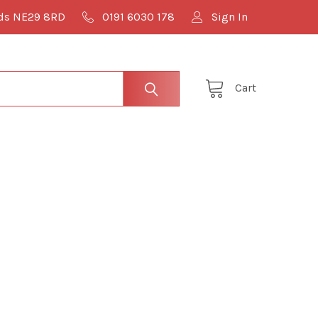
lds NE29 8RD
0191 6030 178
Sign In
Cart