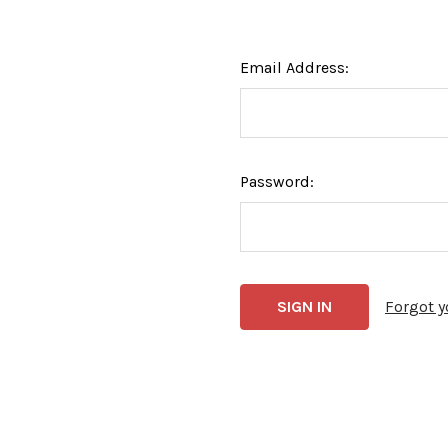
Email Address:
Password:
Forgot 