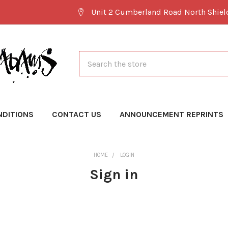
Unit 2 Cumberland Road North Shie
Search
NDITIONS
CONTACT US
ANNOUNCEMENT REPRINTS
HOME
LOGIN
Sign in