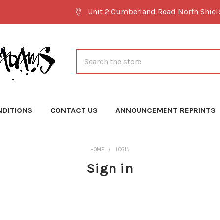
Unit 2 Cumberland Road North Shie
Search
NDITIONS
CONTACT US
ANNOUNCEMENT REPRINTS
HOME
LOGIN
Sign in