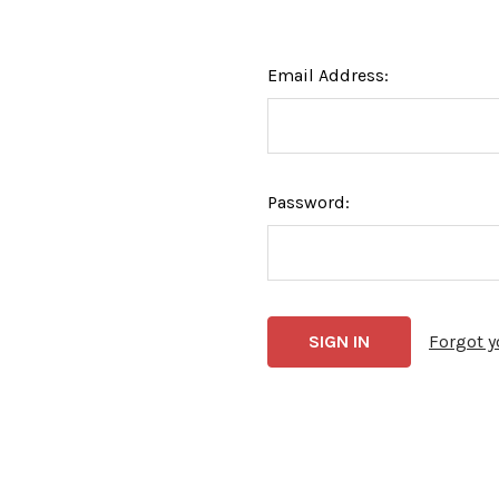
Email Address:
Password:
Forgot 