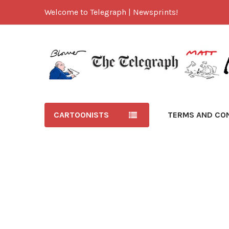
Welcome to Telegraph | Newsprints!
CARTOONISTS
TERMS AND CO