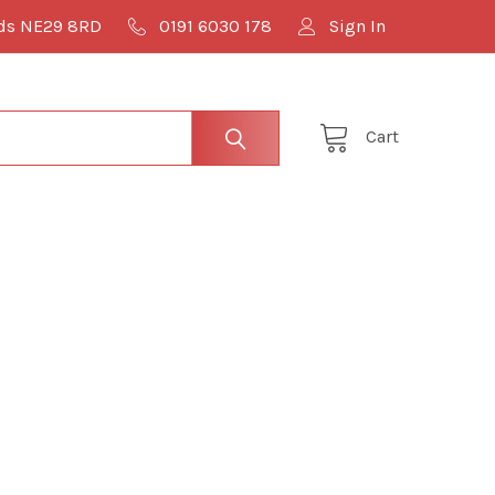
lds NE29 8RD
0191 6030 178
Sign In
Cart