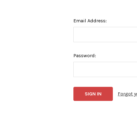
Email Address:
Password:
Forgot 