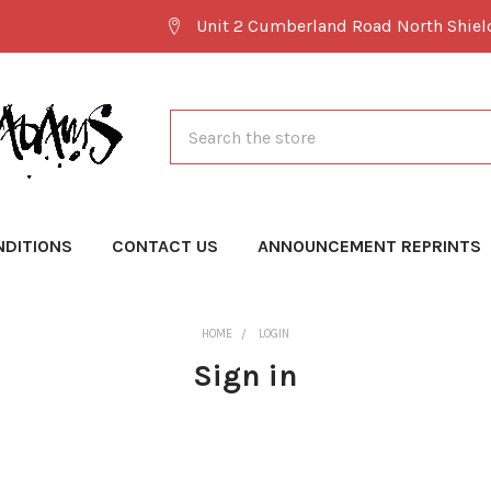
Unit 2 Cumberland Road North Shie
Search
NDITIONS
CONTACT US
ANNOUNCEMENT REPRINTS
HOME
LOGIN
Sign in