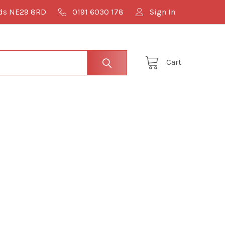
lds NE29 8RD
0191 6030 178
Sign In
Cart