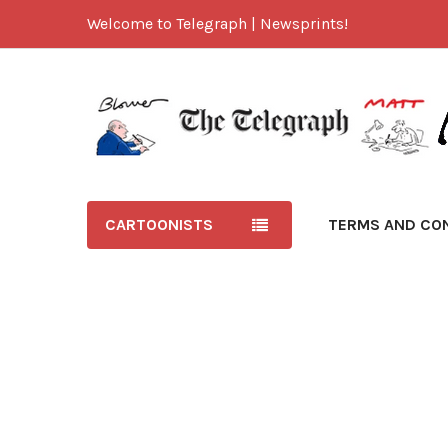
Welcome to Telegraph | Newsprints!
CARTOONISTS
TERMS AND CO