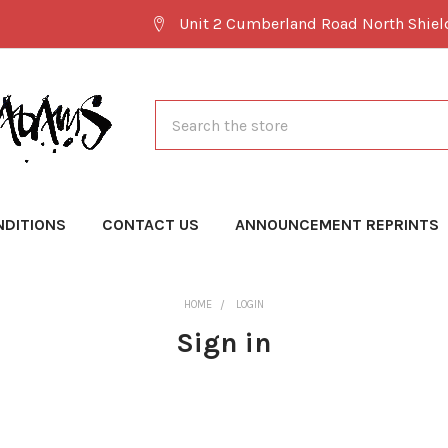
Unit 2 Cumberland Road North Shie
Search
NDITIONS
CONTACT US
ANNOUNCEMENT REPRINTS
HOME
LOGIN
Sign in