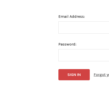
Email Address:
Password:
Forgot 