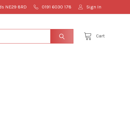
lds NE29 8RD
0191 6030 178
Sign In
Cart