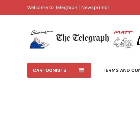
Welcome to Telegraph | Newsprints!
CARTOONISTS
TERMS AND CO