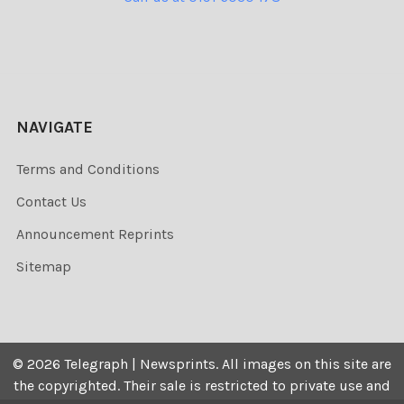
NAVIGATE
Terms and Conditions
Contact Us
Announcement Reprints
Sitemap
©
2026
Telegraph | Newsprints.
All images on this site are
the copyrighted. Their sale is restricted to private use and