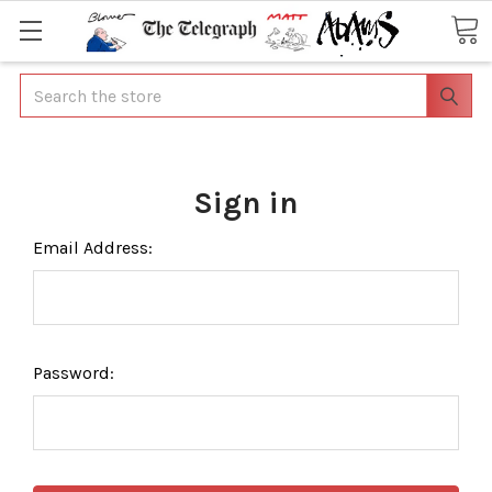
Search
Sign in
Email Address:
Password: