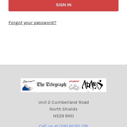
Forgot your password?
Unit 2 Cumberland Road
North Shields
NE29 8RD
Call us at 0191 6030 178