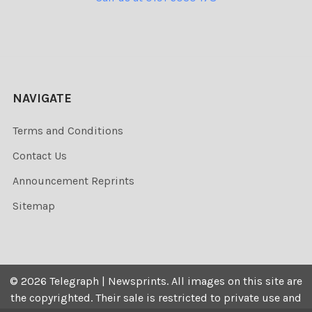
NAVIGATE
Terms and Conditions
Contact Us
Announcement Reprints
Sitemap
©
2026
Telegraph | Newsprints.
All images on this site are
the copyrighted. Their sale is restricted to private use and