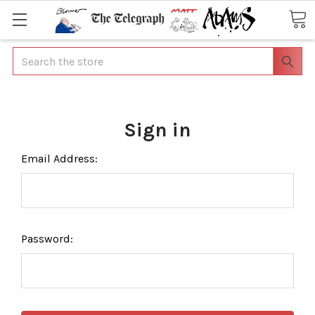
Search
Sign in
Email Address:
Password: