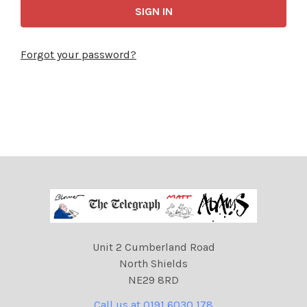
Forgot your password?
Unit 2 Cumberland Road
North Shields
NE29 8RD
Call us at 0191 6030 178