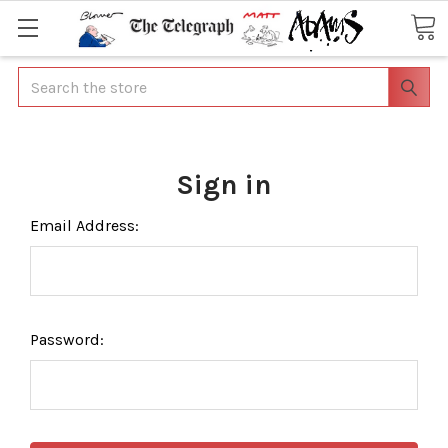
Search
Sign in
Email Address:
Password: