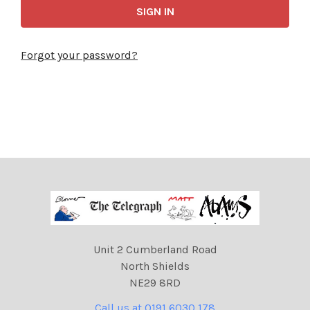
Forgot your password?
Unit 2 Cumberland Road
North Shields
NE29 8RD
Call us at 0191 6030 178