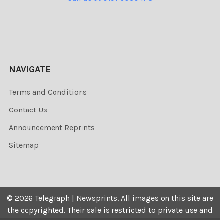
NAVIGATE
Terms and Conditions
Contact Us
Announcement Reprints
Sitemap
©
2026
Telegraph | Newsprints.
All images on this site are
the copyrighted. Their sale is restricted to private use and