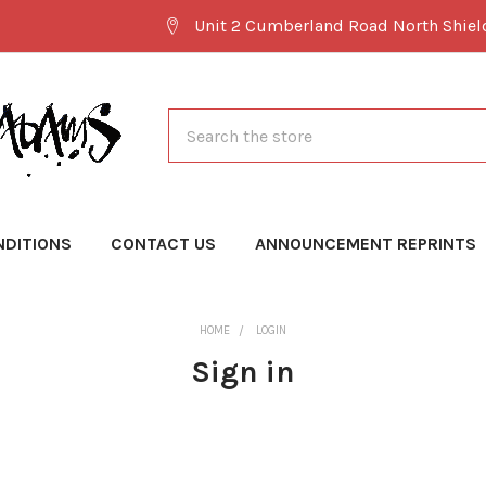
Unit 2 Cumberland Road North Shie
Search
NDITIONS
CONTACT US
ANNOUNCEMENT REPRINTS
HOME
LOGIN
Sign in