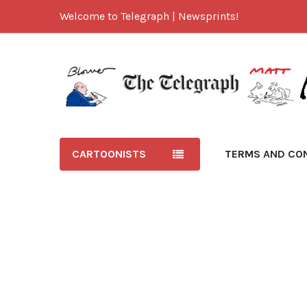
Welcome to Telegraph | Newsprints!
CARTOONISTS
TERMS AND CO