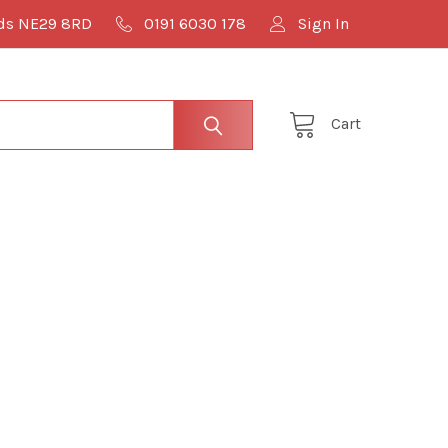
lds NE29 8RD
0191 6030 178
Sign In
Cart