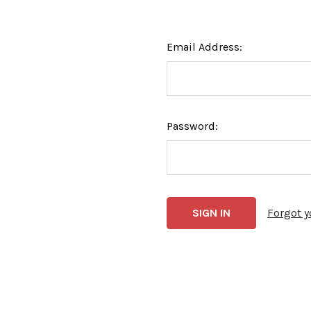
Email Address:
Password:
Forgot 