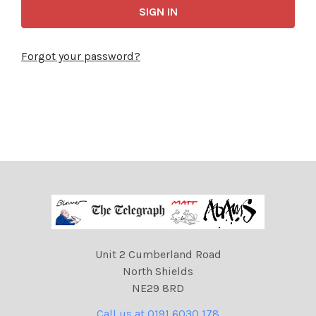
Forgot your password?
Unit 2 Cumberland Road
North Shields
NE29 8RD
Call us at 0191 6030 178