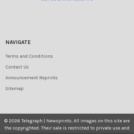
NAVIGATE
Terms and Conditions
Contact Us
Announcement Reprints
Sitemap
©
2026
Telegraph | Newsprints.
All images on this site are
the copyrighted. Their sale is restricted to private use and