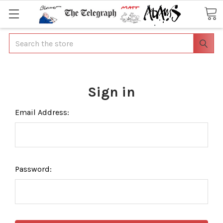
Search
Sign in
Email Address:
Password: