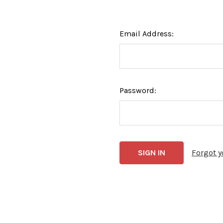
Email Address:
Password:
Forgot 