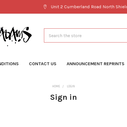
Unit 2 Cumberland Road North Shie
Search
NDITIONS
CONTACT US
ANNOUNCEMENT REPRINTS
HOME
LOGIN
Sign in