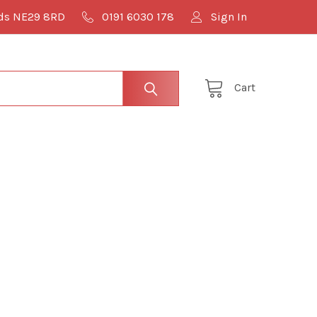
lds NE29 8RD
0191 6030 178
Sign In
Cart