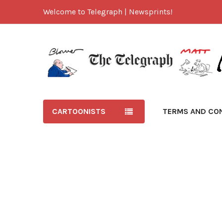
Welcome to Telegraph | Newsprints!
CARTOONISTS
TERMS AND CO