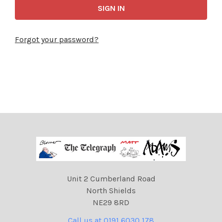
Forgot your password?
Unit 2 Cumberland Road
North Shields
NE29 8RD
Call us at 0191 6030 178