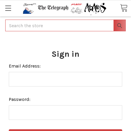
Search
Sign in
Email Address:
Password: