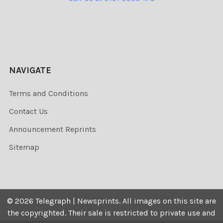
NAVIGATE
Terms and Conditions
Contact Us
Announcement Reprints
Sitemap
©
2026
Telegraph | Newsprints.
All images on this site are
the copyrighted. Their sale is restricted to private use and