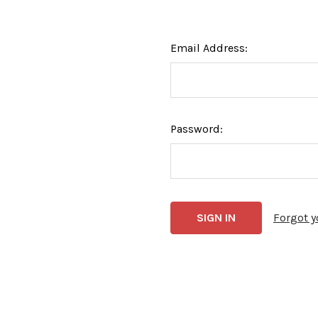
Email Address:
Password:
Forgot 