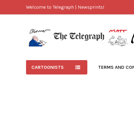
Welcome to Telegraph | Newsprints!
CARTOONISTS
TERMS AND CO