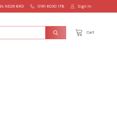
lds NE29 8RD
0191 6030 178
Sign In
Cart