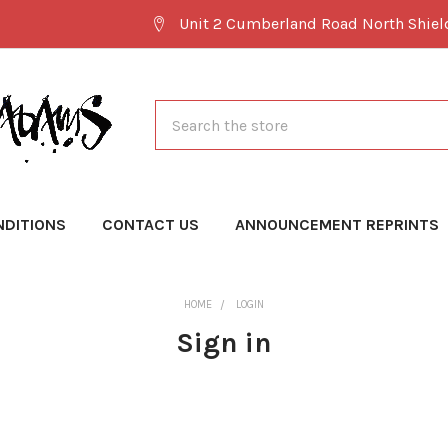
Unit 2 Cumberland Road North Shie
Search
NDITIONS
CONTACT US
ANNOUNCEMENT REPRINTS
HOME
LOGIN
Sign in