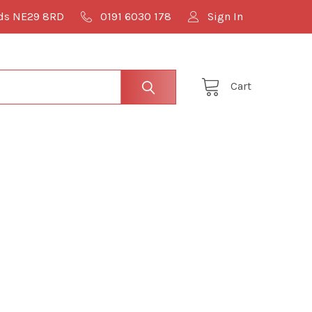
lds NE29 8RD
0191 6030 178
Sign In
Cart