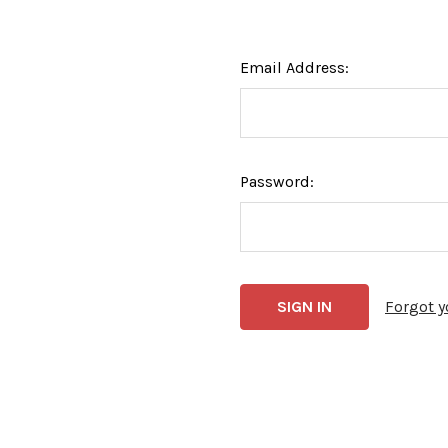
Email Address:
Password:
Forgot 