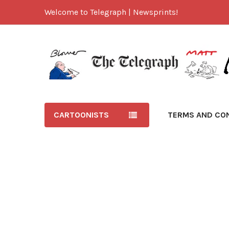
Welcome to Telegraph | Newsprints!
CARTOONISTS
TERMS AND CO