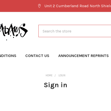
Unit 2 Cumberland Road North Shie
Search
NDITIONS
CONTACT US
ANNOUNCEMENT REPRINTS
HOME
LOGIN
Sign in