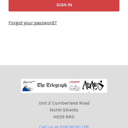
Forgot your password?
Unit 2 Cumberland Road
North Shields
NE29 8RD
Call us at 0191 6030 178