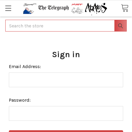
Search
Sign in
Email Address:
Password: