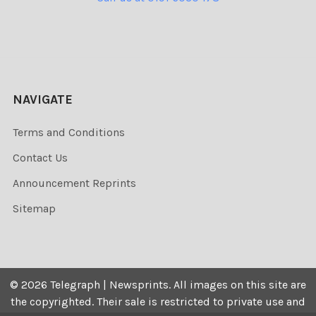
NAVIGATE
Terms and Conditions
Contact Us
Announcement Reprints
Sitemap
©
2026
Telegraph | Newsprints.
All images on this site are
the copyrighted. Their sale is restricted to private use and